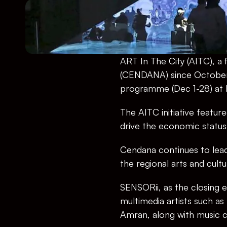
ART In The City (AITC), 
(CENDANA) since October 2
programme (Dec 1-28) at R
The AITC initiative featu
drive the economic status
Cendana continues to lead 
the regional arts and cult
SENSORii, as the closing ev
multimedia artists such a
Amran, along with music