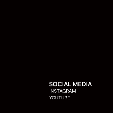
SOCIAL MEDIA
INSTAGRAM
YOUTUBE