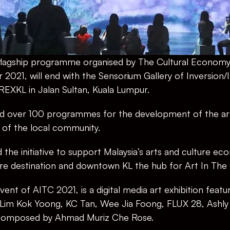
a flagship programme organised by The Cultural Econo
021, will end with the Sensorium Gallery of Inversion/
EXKL in Jalan Sultan, Kuala Lumpur.
red over 100 programmes for the development of the arts
 of the local community.
the initiative to support Malaysia’s arts and culture ec
ure destination and downtown KL the hub for Art In The 
ent of AITC 2021, is a digital media art exhibition featur
s Lim Kok Yoong, KC Tan, Wee Jia Foong, FLUX 28, Ashly
 composed by Ahmad Muriz Che Rose.