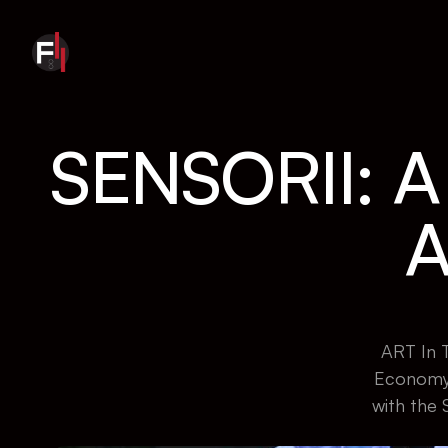
SENSORII: 
A
ART In T
Economy 
with the 