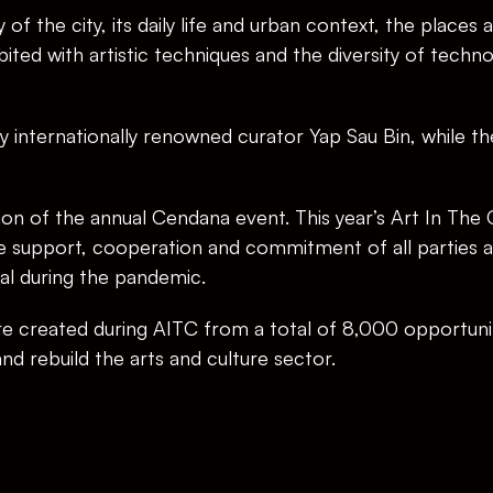
of the city, its daily life and urban context, the places
ited with artistic techniques and the diversity of technol
y internationally renowned curator Yap Sau Bin, while the t
tion of the annual Cendana event. This year’s Art In The 
he support, cooperation and commitment of all parties an
al during the pandemic.
 created during AITC from a total of 8,000 opportuniti
and rebuild the arts and culture sector.