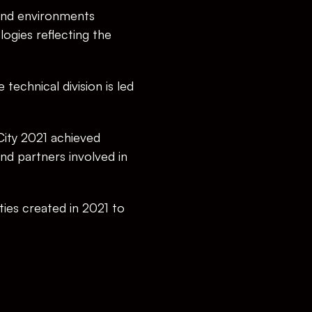
 and environments 
ogies reflecting the 
echnical division is led 
City 2021 achieved 
d partners involved in 
es created in 2021 to 