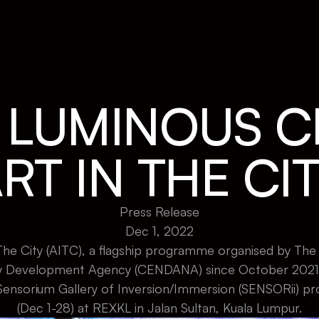
A LUMINOUS C
RT IN THE CI
Press Release
Dec 1, 2022
he City (AITC), a flagship programme organised by The C
Development Agency (CENDANA) since October 2021, w
Sensorium Gallery of Inversion/Immersion (SENSORii) p
(Dec 1-28) at REXKL in Jalan Sultan, Kuala Lumpur.