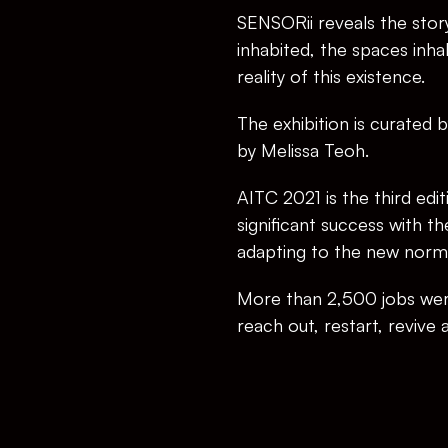
SENSORii reveals the story 
inhabited, the spaces inhab
reality of this existence.
The exhibition is curated b
by Melissa Teoh.
AITC 2021 is the third edi
significant success with t
adapting to the new norm
More than 2,500 jobs were
reach out, restart, revive 