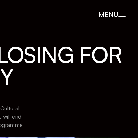
MENU
LOSING FOR 
TY
ultural 
ill end 
rogramme 