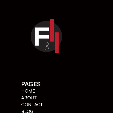
PAGES
HOME
ABOUT
CONTACT   
BLOG