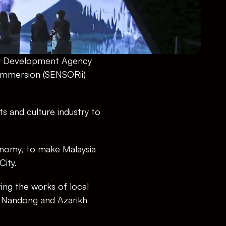
my Development Agency 
Immersion (SENSORii) 
 and culture industry to 
onomy, to make Malaysia 
City.
ing the works of local 
 Nandong and Azarikh 