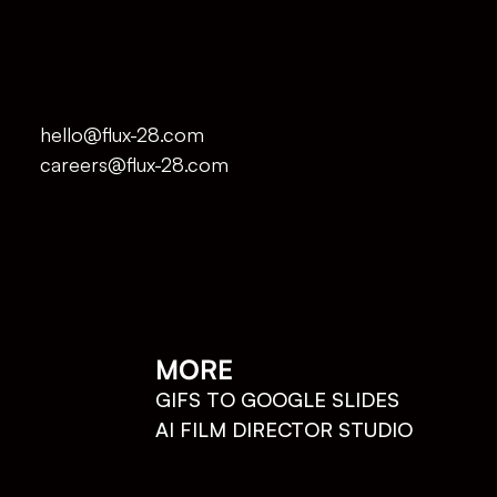
hello@flux-28.com
careers@flux-28.com
MORE
GIFS TO GOOGLE SLIDES
AI FILM DIRECTOR STUDIO