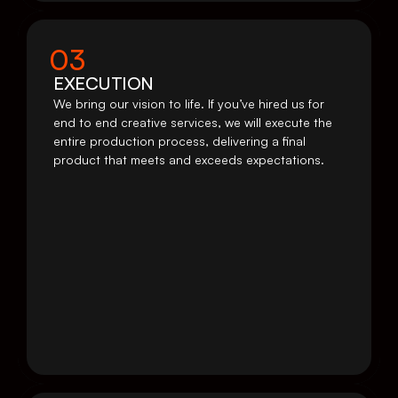
03
EXECUTION
We bring our vision to life. If you’ve hired us for 
end to end creative services, we will execute the 
entire production process, delivering a final 
product that meets and exceeds expectations.