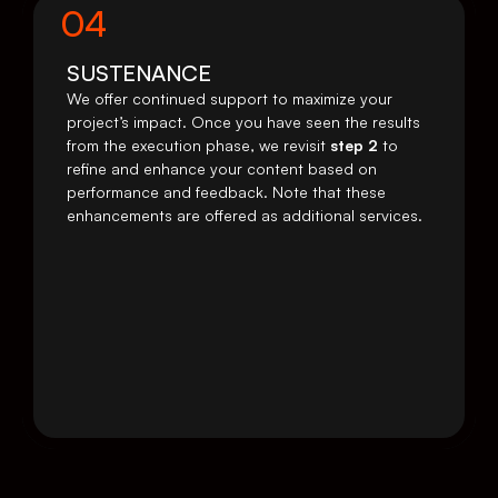
04
SUSTENANCE
We offer continued support to maximize your 
project’s impact. Once you have seen the results 
from the execution phase, we revisit 
step 2
 to 
refine and enhance your content based on 
performance and feedback. Note that these 
enhancements are offered as additional services.