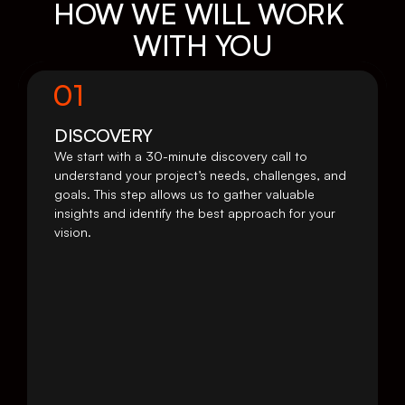
HOW WE WILL WORK 
WITH YOU
01
DISCOVERY 
We start with a 30-minute discovery call to 
understand your project’s needs, challenges, and 
goals. This step allows us to gather valuable 
insights and identify the best approach for your 
vision.