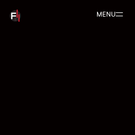
MENU
200 
+
Clients serviced
5
+
Years of experience 
in the industry
200
+