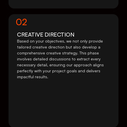
02
CREATIVE DIRECTION
Based on your objectives, we not only provide 
tailored creative direction but also develop a 
comprehensive creative strategy. This phase 
involves detailed discussions to extract every 
necessary detail, ensuring our approach aligns 
perfectly with your project goals and delivers 
impactful results.