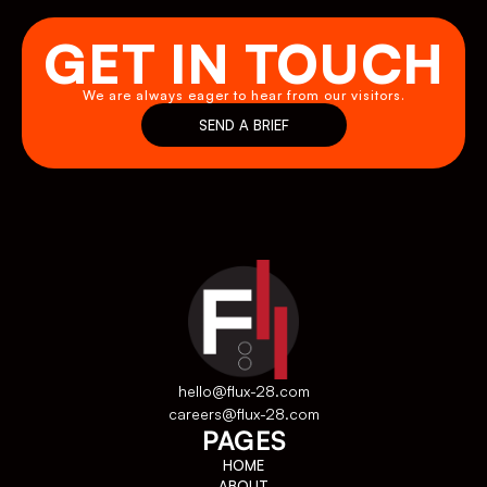
GET IN TOUCH
We are always eager to hear from our visitors.
SEND A BRIEF
SEND A BRIEF
hello@flux-28.com
careers@flux-28.com
PAGES
HOME
ABOUT