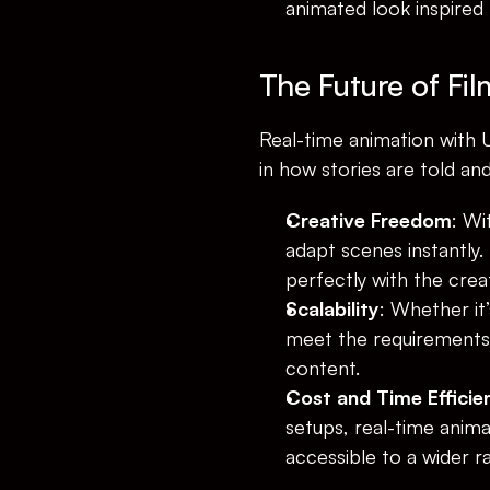
animated look inspired 
The Future of Fi
Real-time animation with U
in how stories are told an
Creative Freedom
: Wi
adapt scenes instantly.
perfectly with the creat
Scalability
: Whether it’
meet the requirements,
content.
Cost and Time Efficie
setups, real-time anim
accessible to a wider r