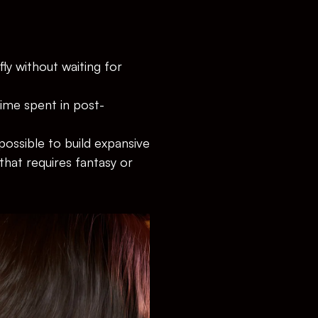
ly without waiting for 
time spent in post-
 possible to build expansive 
that requires fantasy or 