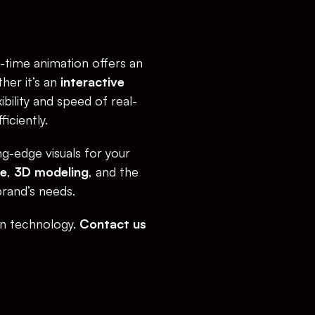
-time animation offers an 
er it’s an 
interactive 
xibility and speed of real-
iciently.
g-edge visuals for your 
re
, 
3D modeling
, and the 
brand’s needs.
on technology. 
Contact us 