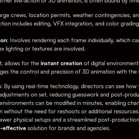
ether live-action or 3D animation, is often bound by tim
large crews, location permits, weather contingencies, an
ion includes editing, VFX integration, and color gradin
ion
: Involves rendering each frame individually, which ca
 lighting or textures are involved.
t, allows for the 
instant creation
 of digital environments
rges the control and precision of 3D animation with the 
s
: By using real-time technology, directors can see how th
djustments on set, reducing guesswork and post-produc
environments can be modified in minutes, enabling chang
n without the need for reshoots or additional resources
fewer physical setups and a streamlined post-production 
-effective
 solution for brands and agencies.