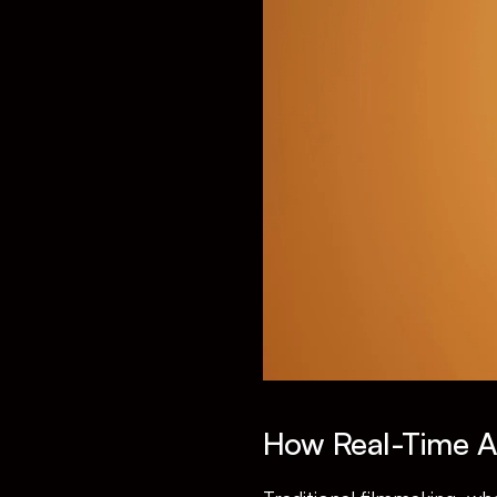
How Real-Time An