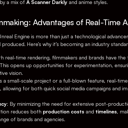
by a mix of 
A Scanner Darkly
 and anime styles.
lmmaking: Advantages of Real-Time 
nreal Engine is more than just a technological advancem
d produced. Here’s why it’s becoming an industry standar
th real-time rendering, filmmakers and brands have the 
 This opens up opportunities for experimentation, ensurin
ive vision.
s a small-scale project or a full-blown feature, real-time
 allowing for both quick social media campaigns and im
ncy
: By minimizing the need for extensive post-producti
ation reduces both 
production costs
 and 
timelines
, mak
ange of brands and agencies.