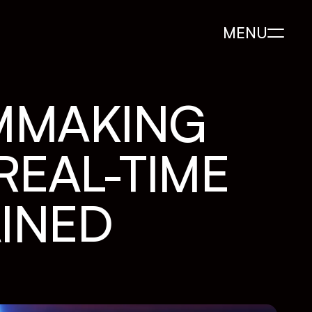
MENU
MMAKING 
EAL-TIME 
INED