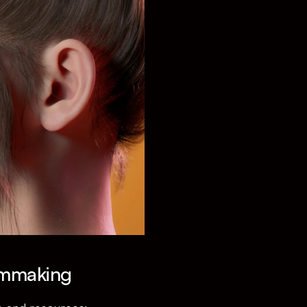
lmmaking