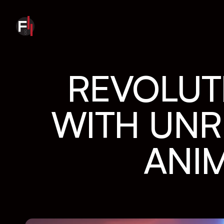
REVOLUTI
WITH UNRE
ANI