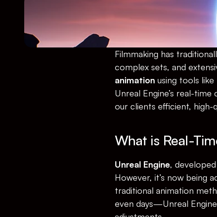
Filmmaking has traditional
complex sets, and extensi
animation
 using tools like 
Unreal Engine’s real-time c
our clients efficient, high-
What is Real-Tim
Unreal Engine
, developed 
However, it’s now being ad
traditional animation met
even days—Unreal Engine r
adjustments.