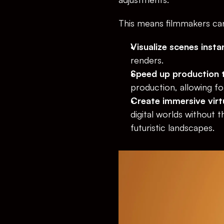
This means filmmakers ca
Visualize scenes insta
renders.
Speed up production t
production, allowing for
Create immersive virt
digital worlds without t
futuristic landscapes.