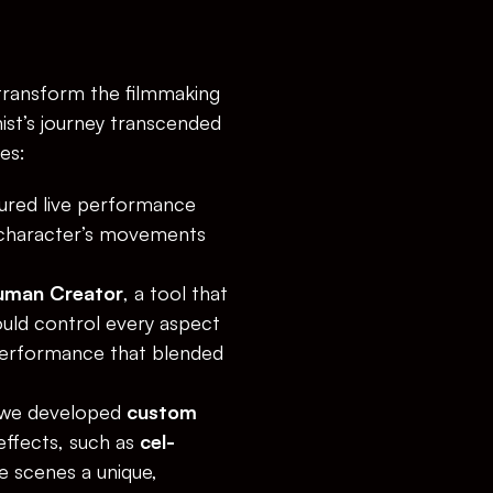
transform the filmmaking 
st’s journey transcended 
es:
ured live performance 
 character’s movements 
uman Creator
, a tool that 
ould control every aspect 
performance that blended 
, we developed 
custom 
effects, such as 
cel-
e scenes a unique, 