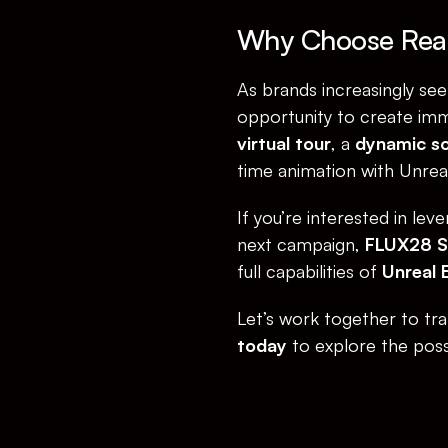
Why Choose Real
As brands increasingly see
opportunity to create imm
virtual tour
, a 
dynamic so
time animation with Unreal 
If you’re interested in lev
next campaign, 
FLUX28 
full capabilities of 
Unreal 
Let’s work together to tran
today
 to explore the possib