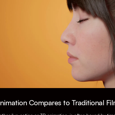
imation Compares to Traditional Fi