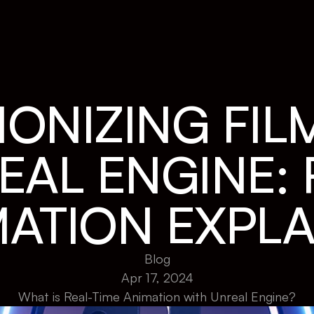
ONIZING FIL
AL ENGINE: R
MATION EXPLA
Blog
Apr 17, 2024
What is Real-Time Animation with Unreal Engine?