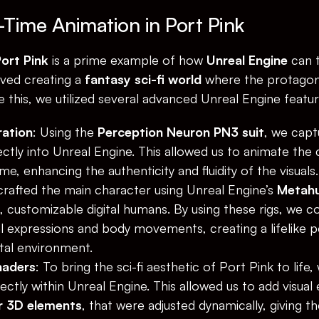
-Time Animation in Port Pink
ort Pink
 is a prime example of how 
Unreal Engine
 can 
ved creating a 
fantasy sci-fi world
 where the protagoni
 this, we utilized several advanced Unreal Engine featur
ration
: Using the 
Perception Neuron PN3 suit
, we capt
ctly into Unreal Engine. This allowed us to animate the
ime, enhancing the authenticity and fluidity of the visuals.
crafted the main character using Unreal Engine’s 
Metah
d, customizable digital humans. By using these rigs, we c
al expressions and body movements, creating a lifelike 
ital environment.
haders
: To bring the sci-fi aesthetic of Port Pink to life
rectly within Unreal Engine. This allowed us to add visual 
or 3D elements
, that were adjusted dynamically, giving th