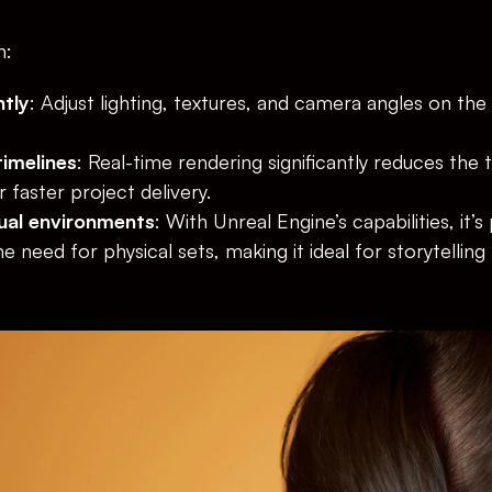
n:
ntly
: Adjust lighting, textures, and camera angles on the f
imelines
: Real-time rendering significantly reduces the 
 faster project delivery.
ual environments
: With Unreal Engine’s capabilities, it’s
he need for physical sets, making it ideal for storytelling 