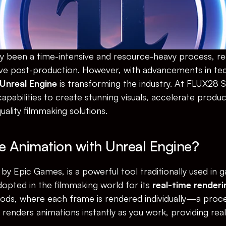
ly been a time-intensive and resource-heavy process, req
ve post-production. However, with advancements in tec
Unreal Engine
 is transforming the industry. At FLUX28 
apabilities to create stunning visuals, accelerate product
quality filmmaking solutions.
e Animation with Unreal Engine?
by Epic Games, is a powerful tool traditionally used in
opted in the filmmaking world for its 
real-time renderi
hods, where each frame is rendered individually—a proce
enders animations instantly as you work, providing rea