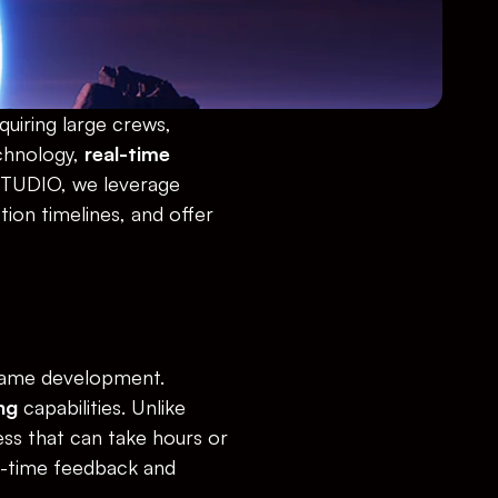
uiring large crews, 
hnology, 
real-time 
STUDIO, we leverage 
ion timelines, and offer 
 game development. 
ng
 capabilities. Unlike 
ss that can take hours or 
l-time feedback and 