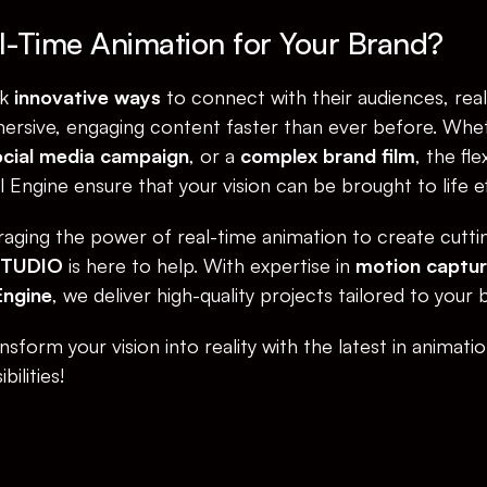
-Time Animation for Your Brand?
k 
innovative ways
 to connect with their audiences, real
ersive, engaging content faster than ever before. Wheth
cial media campaign
, or a 
complex brand film
, the fle
Engine ensure that your vision can be brought to life eff
eraging the power of real-time animation to create cuttin
STUDIO
 is here to help. With expertise in 
motion captu
Engine
, we deliver high-quality projects tailored to your 
sform your vision into reality with the latest in animati
ilities!