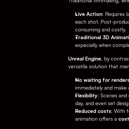
Traditional filmmaking, wh
Live Action
: Requires 
each shot. Post-product
consuming and costly.
Traditional 3D Animat
especially when complex
Unreal Engine
, by contras
versatile solution that me
No waiting for render
immediately and make a
Flexibility
: Scenes and 
day, and even set desig
Reduced costs
: With 
animation offers a 
cost