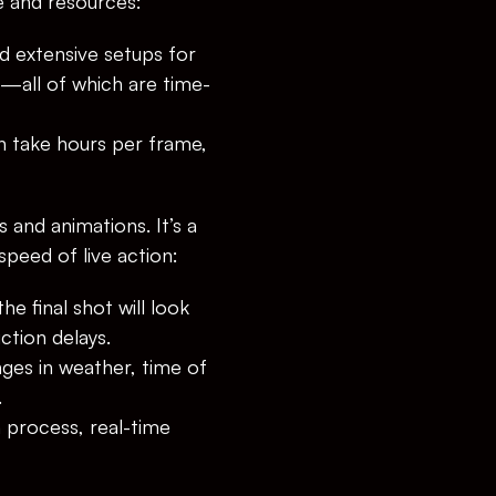
e and resources:
d extensive setups for 
g—all of which are time-
n take hours per frame, 
 and animations. It’s a 
speed of live action:
e final shot will look 
tion delays.
es in weather, time of 
.
process, real-time 