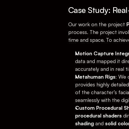
Case Study: Real
Our work on the project 
P
process. The project invol
time and space. To achieve
Motion Capture Integ
data and mapped it dire
accurately and in real t
Metahuman Rigs
: We 
provides highly detaile
of the character’s faci
seamlessly with the dig
Custom Procedural S
procedural shaders
 di
shading
 and 
solid col