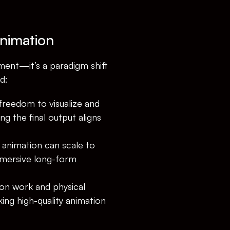
Animation
ent—it’s a paradigm shift 
d:
freedom to visualize and 
g the final output aligns 
 animation can scale to 
mersive long-form 
on work and physical 
ing high-quality animation 